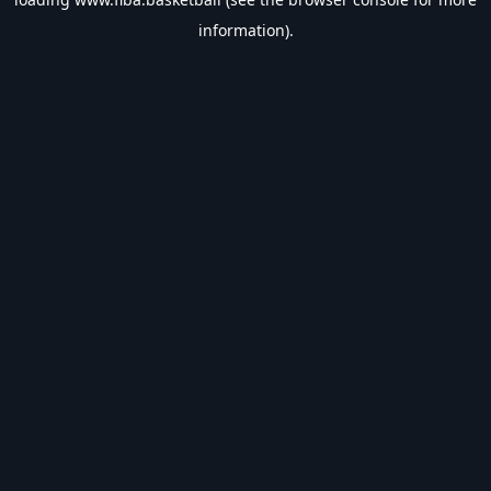
information).