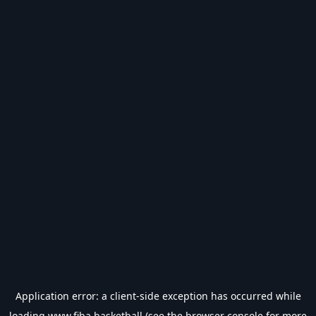
Application error: a
client
-side exception has occurred while
loading
www.fiba.basketball
(see the
browser console
for more