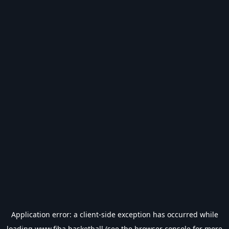
Application error: a
client
-side exception has occurred while
loading
www.fiba.basketball
(see the
browser console
for more