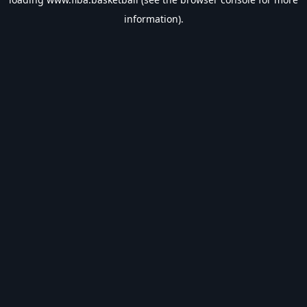
information).