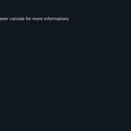
wser console
for more information).