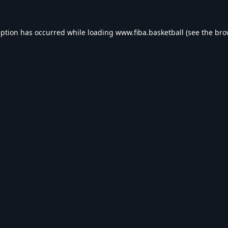
eption has occurred while loading
www.fiba.basketball
(see the
bro