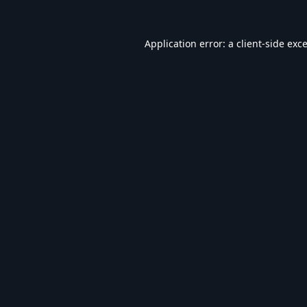
Application error: a
client
-side exc