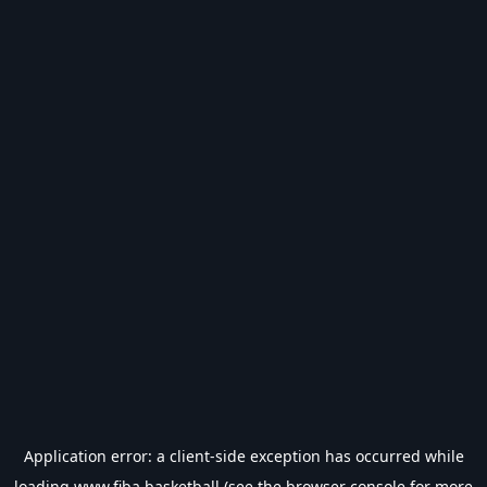
Application error: a
client
-side exception has occurred while
loading
www.fiba.basketball
(see the
browser console
for more