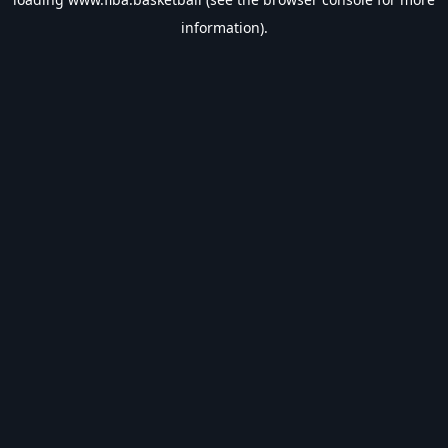
information).