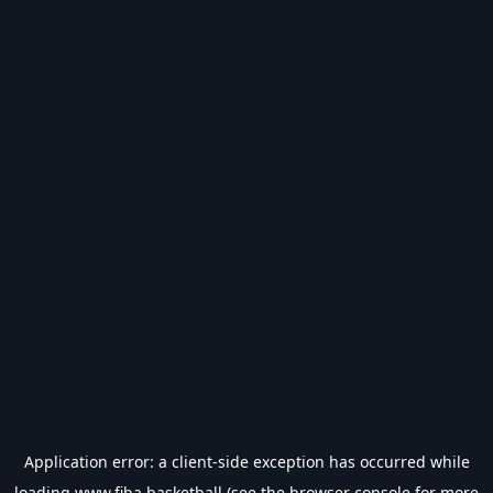
Application error: a
client
-side exception has occurred while
loading
www.fiba.basketball
(see the
browser console
for more