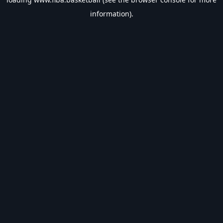
information).