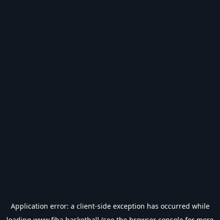
Application error: a
client
-side exception has occurred while
loading
www.fiba.basketball
(see the
browser console
for more