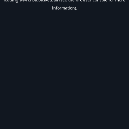
information).