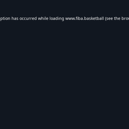
eption has occurred while loading
www.fiba.basketball
(see the
bro