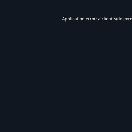
Application error: a
client
-side exc