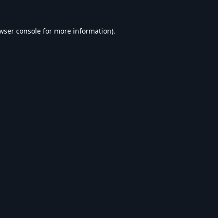
wser console
for more information).