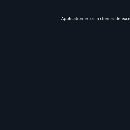
Application error: a
client
-side exc