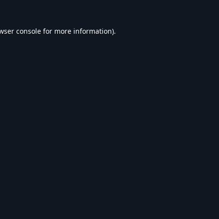
wser console
for more information).