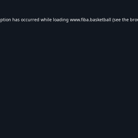
eption has occurred while loading
www.fiba.basketball
(see the
bro