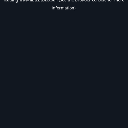
information).