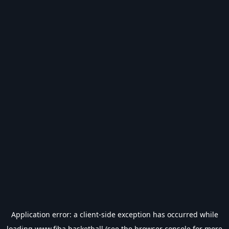
Application error: a
client
-side exception has occurred while
loading
www.fiba.basketball
(see the
browser console
for more