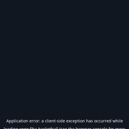
Application error: a
client
-side exception has occurred while
loading
www.fiba.basketball
(see the
browser console
for more