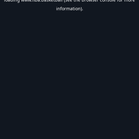
information).