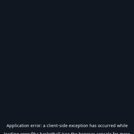
Application error: a
client
-side exception has occurred while
loading
www.fiba.basketball
(see the
browser console
for more