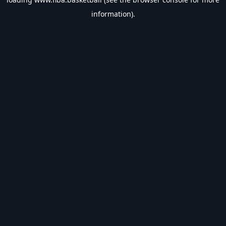
information).