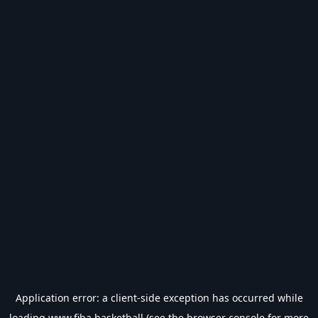
Application error: a
client
-side exception has occurred while
loading
www.fiba.basketball
(see the
browser console
for more