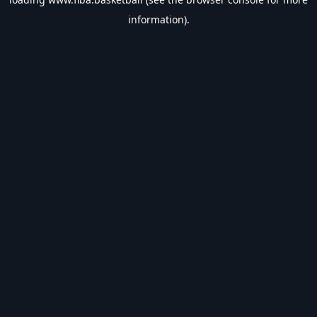
information).