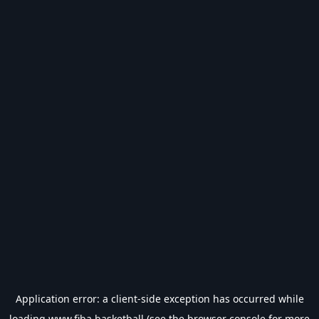
Application error: a
client
-side exception has occurred while
loading
www.fiba.basketball
(see the
browser console
for more