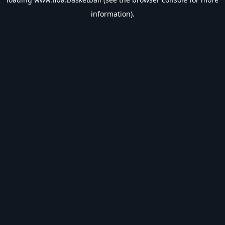
information).