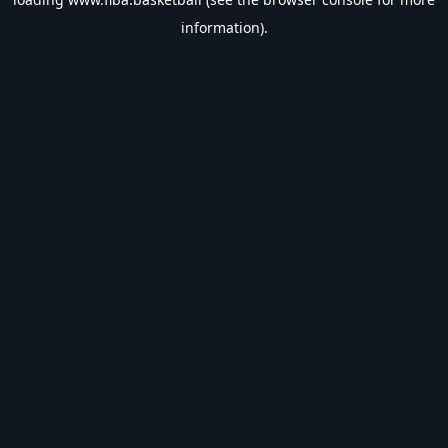
information).