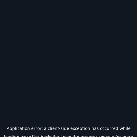
Application error: a
client
-side exception has occurred while
loading
www.fiba.basketball
(see the
browser console
for more