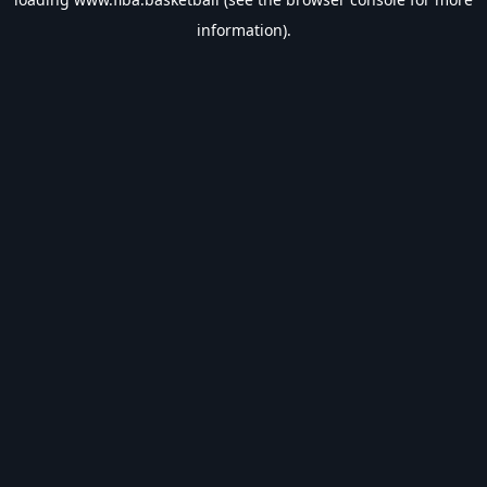
information).