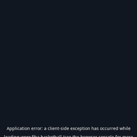
Application error: a
client
-side exception has occurred while
loading
www.fiba.basketball
(see the
browser console
for more