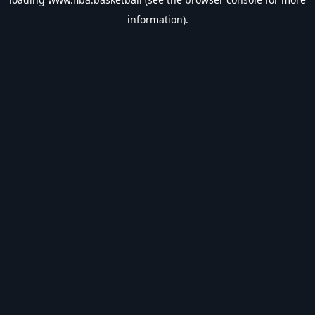
information).