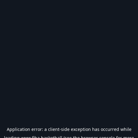
Application error: a
client
-side exception has occurred while
loading
www.fiba.basketball
(see the
browser console
for more