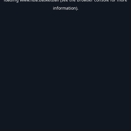
information).