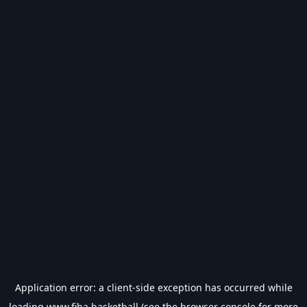
Application error: a
client
-side exception has occurred while
loading
www.fiba.basketball
(see the
browser console
for more