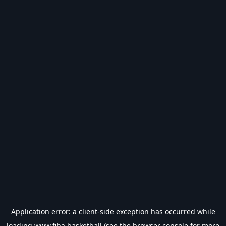
Application error: a
client
-side exception has occurred while
loading
www.fiba.basketball
(see the
browser console
for more