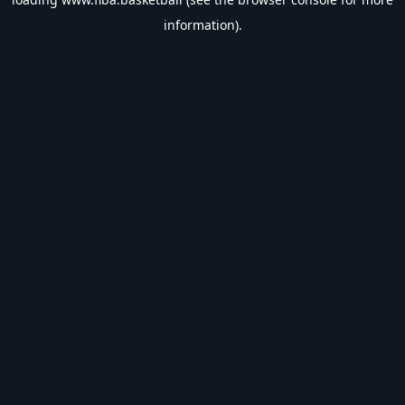
information).