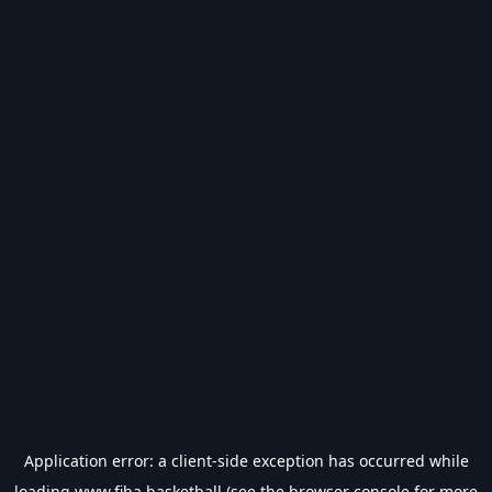
Application error: a
client
-side exception has occurred while
loading
www.fiba.basketball
(see the
browser console
for more