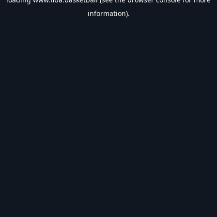
information).