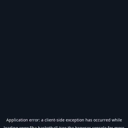
Application error: a
client
-side exception has occurred while
loading
www.fiba.basketball
(see the
browser console
for more