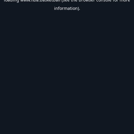
information).