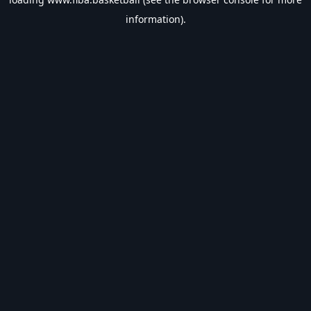
information).