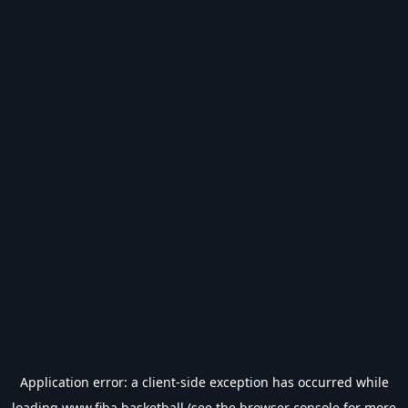
Application error: a
client
-side exception has occurred while
loading
www.fiba.basketball
(see the
browser console
for more