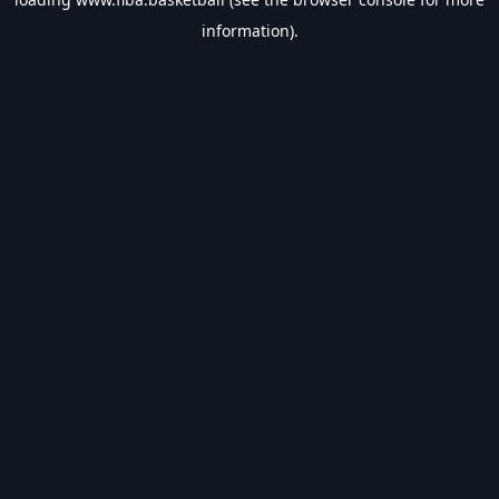
information).