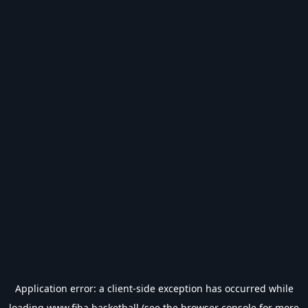
Application error: a
client
-side exception has occurred while
loading
www.fiba.basketball
(see the
browser console
for more