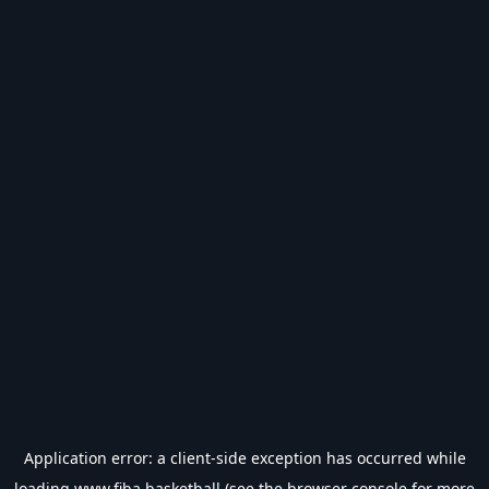
Application error: a
client
-side exception has occurred while
loading
www.fiba.basketball
(see the
browser console
for more