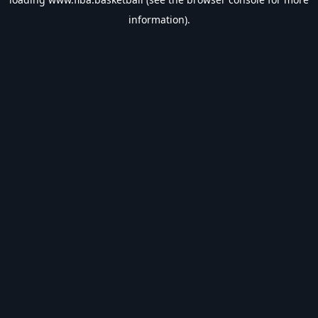
information).