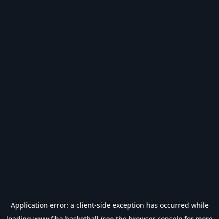
Application error: a
client
-side exception has occurred while
loading
www.fiba.basketball
(see the
browser console
for more