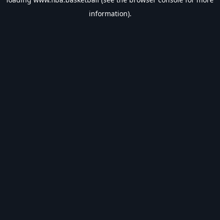
information).