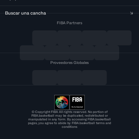
Buscar una cancha
FIBA Partners
Proveedores Globales
© Copyright FIBA All rights reserved. No portion of
FIBA.basketball may be duplicated, redistributed or
manipulated in any form. By accessing FIBA.basketball
pages, you agree to abide by FIBA.basketball terms and
conditions