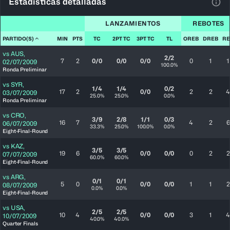
Estadísticas detalladas
Ver 
LANZAMIENTOS
REBOTES
PARTIDO(S)
MIN
PTS
TC
2PT TC
3PT TC
TL
OREB
DREB
RE
vs
AUS
,
2/2
7
2
0/0
0/0
0/0
0
1
1
02/07/2009
100.0%
Ronda Preliminar
vs
SYR
,
1/4
1/4
0/2
17
2
0/0
2
2
4
03/07/2009
25.0%
25.0%
0.0%
Ronda Preliminar
vs
CRO
,
3/9
2/8
1/1
0/3
16
7
4
2
6
06/07/2009
33.3%
25.0%
100.0%
0.0%
Eight-Final-Round
vs
KAZ
,
3/5
3/5
19
6
0/0
0/0
0
2
2
07/07/2009
60.0%
60.0%
Eight-Final-Round
vs
ARG
,
0/1
0/1
5
0
0/0
0/0
1
1
2
08/07/2009
0.0%
0.0%
Eight-Final-Round
vs
USA
,
2/5
2/5
10
4
0/0
0/0
3
1
4
10/07/2009
40.0%
40.0%
Quarter Finals