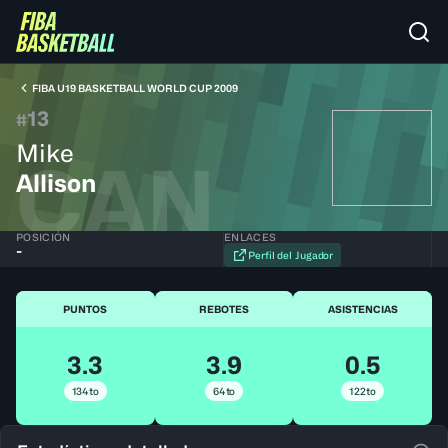
FIBA U19 BASKETBALL WORLD CUP 2009
13
#
Mike
CAN
Allison
POSICIÓN
ENLACES
-
Perfil del Jugador
PUNTOS
REBOTES
ASISTENCIAS
3.3
3.9
0.5
134to
64to
122to