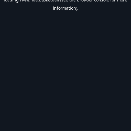
information).