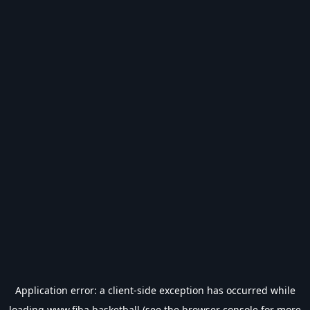
Application error: a
client
-side exception has occurred while
loading
www.fiba.basketball
(see the
browser console
for more