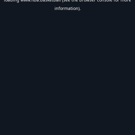
information).