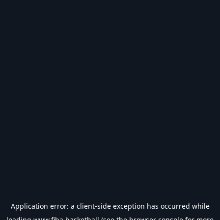
Application error: a
client
-side exception has occurred while
loading
www.fiba.basketball
(see the
browser console
for more