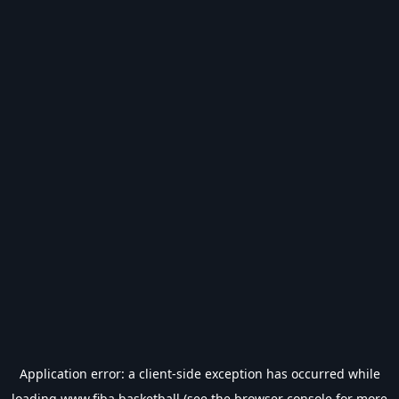
Application error: a
client
-side exception has occurred while
loading
www.fiba.basketball
(see the
browser console
for more