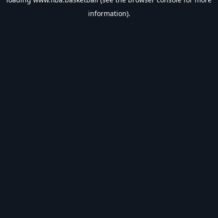
information).