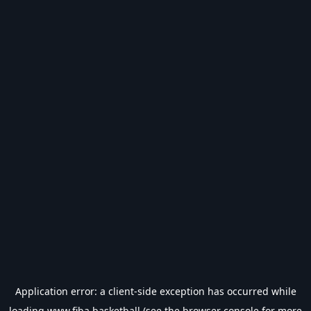
Application error: a
client
-side exception has occurred while
loading
www.fiba.basketball
(see the
browser console
for more