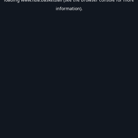
information).