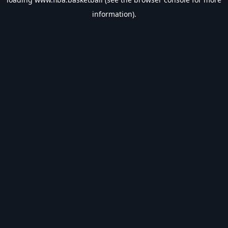
information).