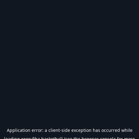
Application error: a
client
-side exception has occurred while
loading
www.fiba.basketball
(see the
browser console
for more