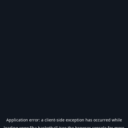
Application error: a
client
-side exception has occurred while
loading
www.fiba.basketball
(see the
browser console
for more