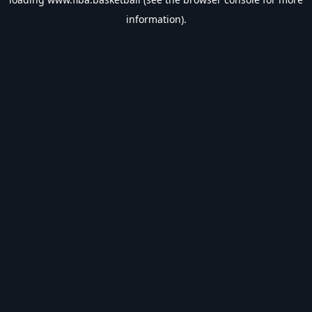
information).