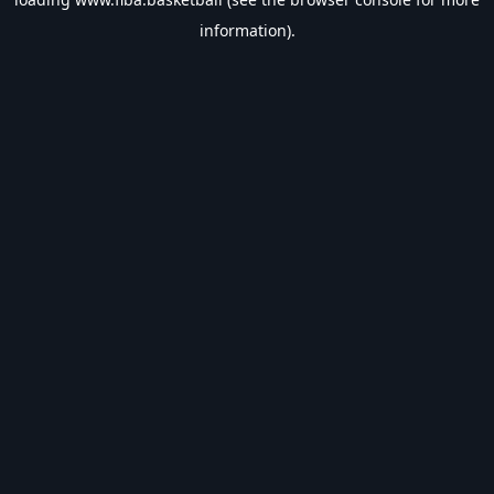
information).