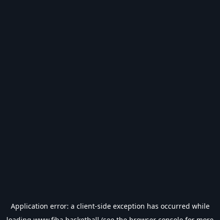
Application error: a
client
-side exception has occurred while
loading
www.fiba.basketball
(see the
browser console
for more