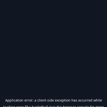
Application error: a
client
-side exception has occurred while
loading
www.fiba.basketball
(see the
browser console
for more