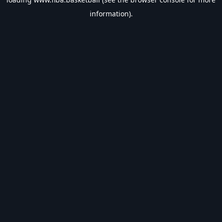
information).