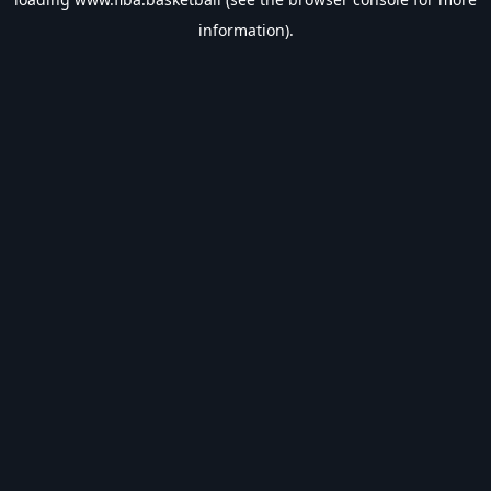
information).