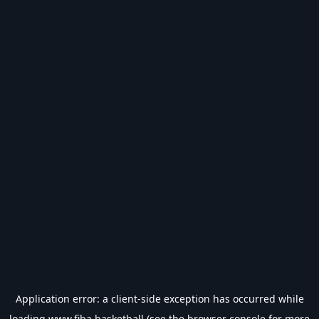
Application error: a
client
-side exception has occurred while
loading
www.fiba.basketball
(see the
browser console
for more