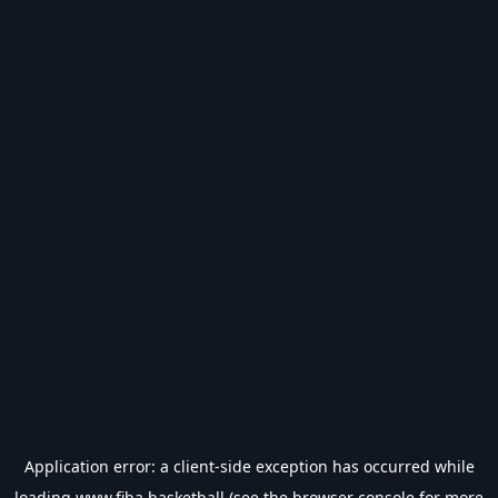
Application error: a
client
-side exception has occurred while
loading
www.fiba.basketball
(see the
browser console
for more