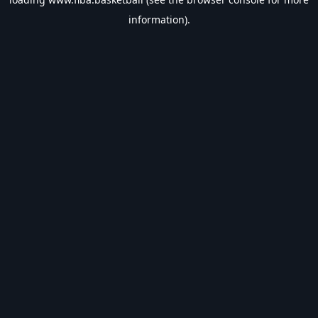
information).