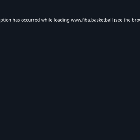
eption has occurred while loading
www.fiba.basketball
(see the
bro