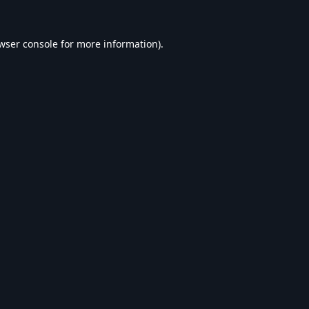
wser console
for more information).