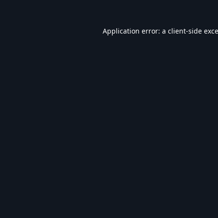
Application error: a
client
-side exc