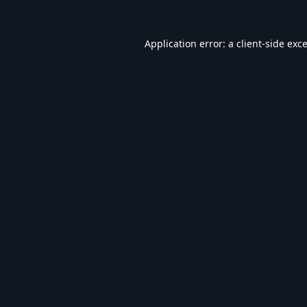
Application error: a
client
-side exc