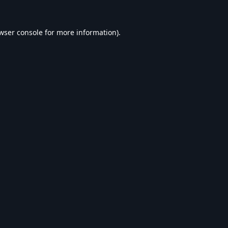
wser console
for more information).