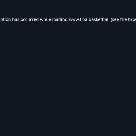
eption has occurred while loading
www.fiba.basketball
(see the
bro