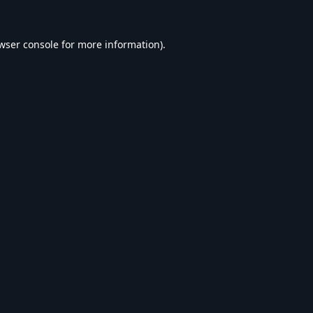
wser console
for more information).