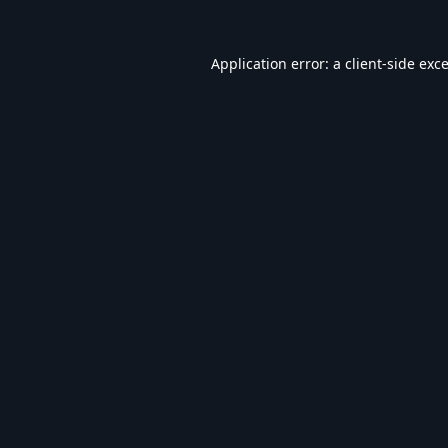
Application error: a
client
-side exc