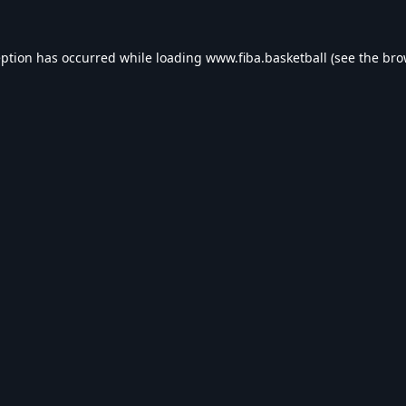
eption has occurred while loading
www.fiba.basketball
(see the
bro