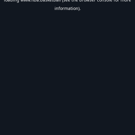
information).