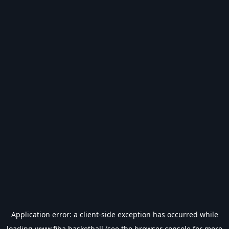
Application error: a
client
-side exception has occurred while
loading
www.fiba.basketball
(see the
browser console
for more