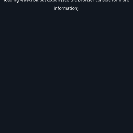
information).