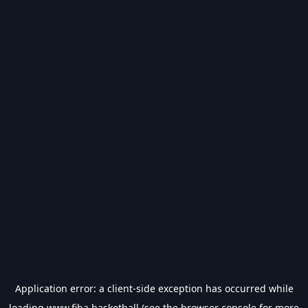
Application error: a
client
-side exception has occurred while
loading
www.fiba.basketball
(see the
browser console
for more