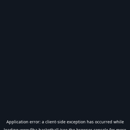
Application error: a
client
-side exception has occurred while
loading
www.fiba.basketball
(see the
browser console
for more