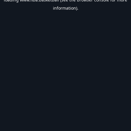
information).