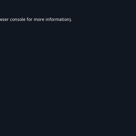
wser console
for more information).