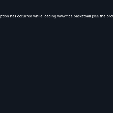
eption has occurred while loading
www.fiba.basketball
(see the
bro