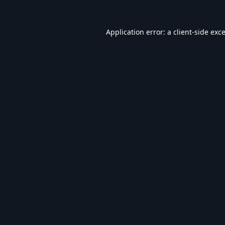
Application error: a
client
-side exc