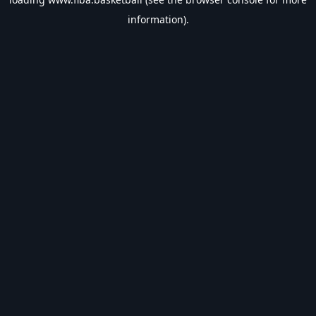
information).