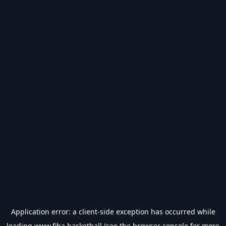
Application error: a
client
-side exception has occurred while
loading
www.fiba.basketball
(see the
browser console
for more