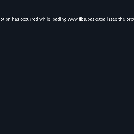
eption has occurred while loading
www.fiba.basketball
(see the
bro