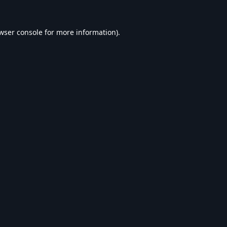
wser console
for more information).