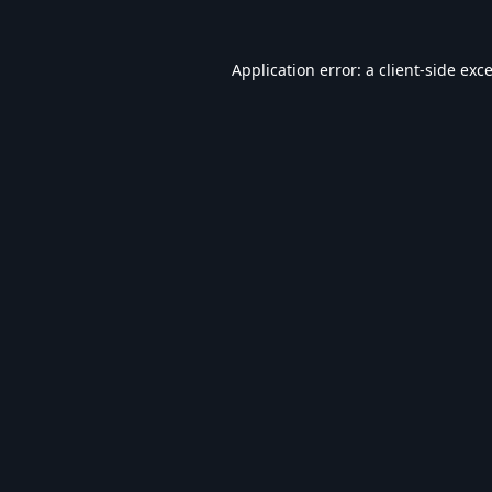
Application error: a
client
-side exc