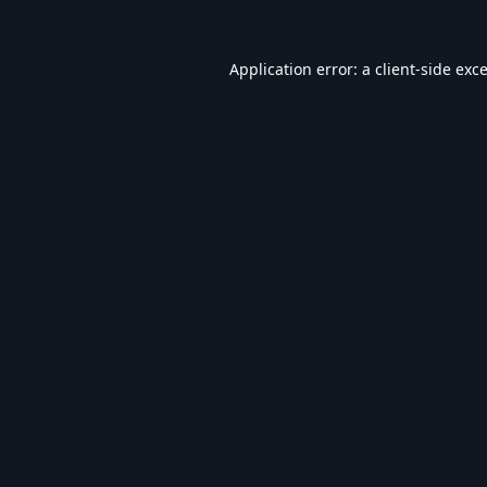
Application error: a
client
-side exc