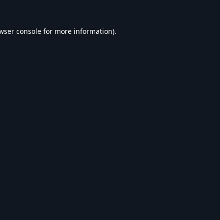
wser console
for more information).