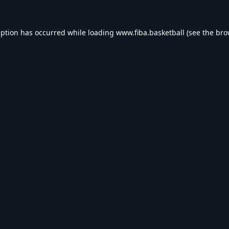
eption has occurred while loading
www.fiba.basketball
(see the
bro