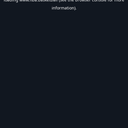
information).