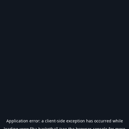
Application error: a
client
-side exception has occurred while
loading
www.fiba.basketball
(see the
browser console
for more