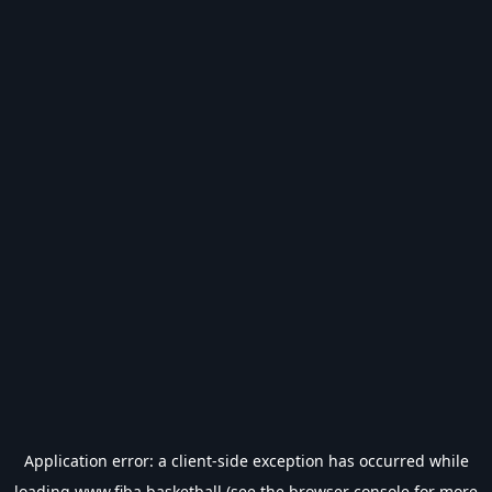
Application error: a
client
-side exception has occurred while
loading
www.fiba.basketball
(see the
browser console
for more