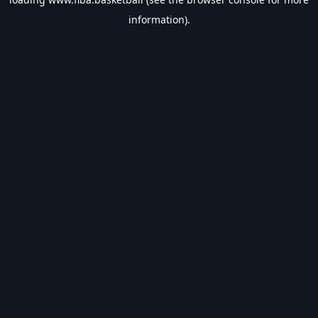
information).