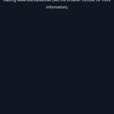
information).