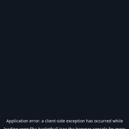
Application error: a
client
-side exception has occurred while
loading
www.fiba.basketball
(see the
browser console
for more