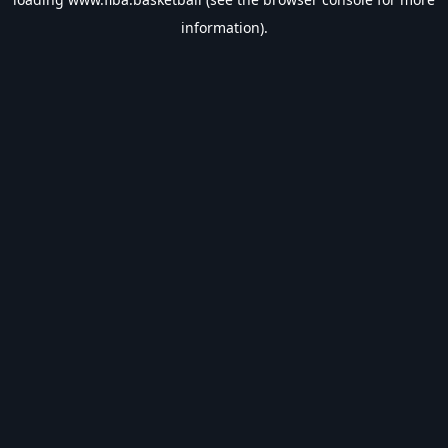
information).