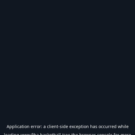
Application error: a
client
-side exception has occurred while
loading
www.fiba.basketball
(see the
browser console
for more