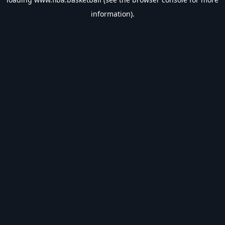
information).