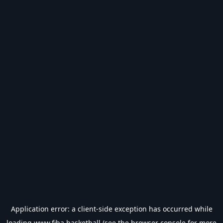
Application error: a
client
-side exception has occurred while
loading
www.fiba.basketball
(see the
browser console
for more